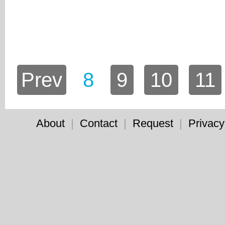
Prev
8
9
10
11
About
|
Contact
|
Request
|
Privacy