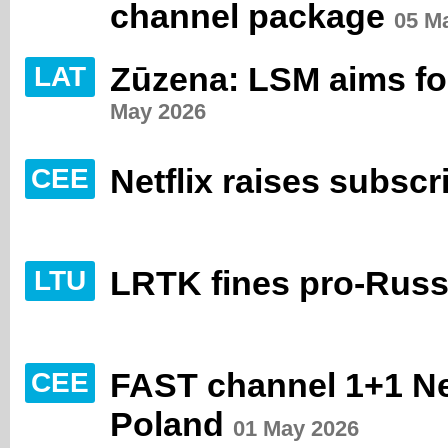
channel package
05 M
Zūzena: LSM aims for 
LAT
May 2026
Netflix raises subscr
CEE
LRTK fines pro-Russ
LTU
FAST channel 1+1 Ne
CEE
Poland
01 May 2026