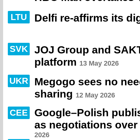
Delfi re-affirms its d
LTU
JOJ Group and SAKT f
SVK
platform
13 May 2026
Megogo sees no nee
UKR
sharing
12 May 2026
Google–Polish publis
CEE
as negotiations ove
2026