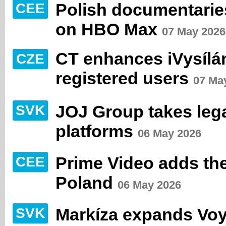
Polish documentaries
CEE
on HBO Max
07 May 2026
CT enhances iVysílán
CZE
registered users
07 Ma
JOJ Group takes lega
SVK
platforms
06 May 2026
Prime Video adds the
CEE
Poland
06 May 2026
Markíza expands Vo
SVK