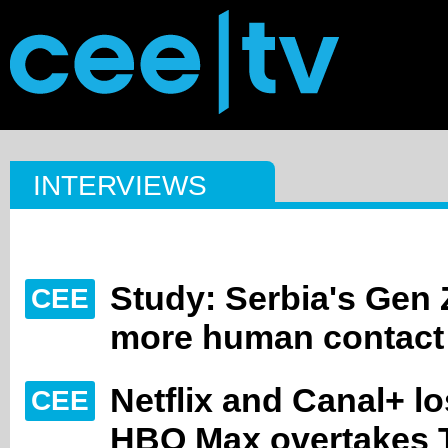
INTERVIEWS
Study: Serbia's Gen
CEE
more human contact
Netflix and Canal+ l
CEE
HBO Max overtakes