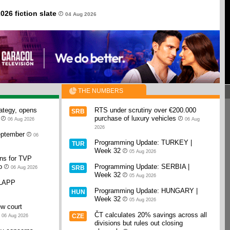
026 fiction slate
04 Aug 2026
THE NUMBERS
rategy, opens
RTS under scrutiny over €200.000
SRB
purchase of luxury vehicles
06 Aug 2026
06 Aug
2026
September
06
Programming Update: TURKEY |
TUR
Week 32
05 Aug 2026
ans for TVP
o
Programming Update: SERBIA |
SRB
06 Aug 2026
Week 32
05 Aug 2026
SLAPP
Programming Update: HUNGARY |
HUN
Week 32
05 Aug 2026
w court
ČT calculates 20% savings across all
CZE
06 Aug 2026
divisions but rules out closing