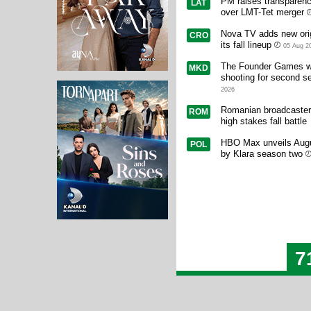
PM raises transparen
LAT
over LMT-Tet merger
Nova TV adds new orig
CRO
its fall lineup
05 Aug 2
The Founder Games w
MKD
shooting for second s
2026
Romanian broadcasters
ROM
high stakes fall battle
HBO Max unveils Augu
POL
by Klara season two
7