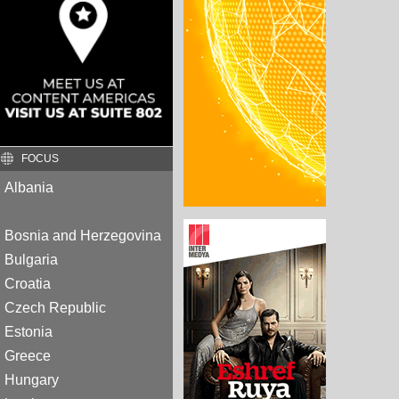
FOCUS
Albania
Bosnia and Herzegovina
Bulgaria
Croatia
Czech Republic
Estonia
Greece
Hungary