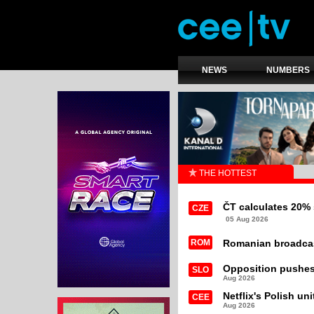
NEWS
NUMBERS
THE HOTTEST
ČT calculates 20% 
CZE
05 Aug 2026
ROM
Romanian broadcast
Opposition pushes
SLO
Aug 2026
Netflix's Polish un
CEE
Aug 2026