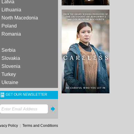
Latvia
Lithuania
North Macedonia
Poland
Romania
Serbia
Slovakia
Slovenia
Turkey
Ukraine
GET OUR NEWSLETTER
ivacy Policy
|
Terms and Conditions