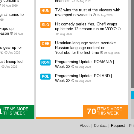
cy concerns
channels
05 Aug 2026
05 Aug 2026
TV2 wins the trust of the viewers with
HUN
inal series to
revamped newscasts
05 Aug 2026
026
Hit comedy series Yes, Chef! wraps
SLO
raps up
up historic 12-season run on VOYO
eason
05 Aug
05 Aug 2026
Ukrainian-language series overtake
CEE
 gear up for
Russian-language content on
YouTube for the first time
05 Aug 2026
05 Aug 2026
st lineup led
Programming Update: ROMANIA |
ROM
Week 32
05 Aug 2026
04 Aug 2026
Programming Update: POLAND |
POL
Week 32
04 Aug 2026
1
70
ITEMS MORE
ITEMS MORE
THIS WEEK
THIS WEEK
About
|
Contact
|
Request
|
Pr