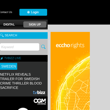
Contact Us
DIGITAL
SIGN UP
SEARCH
TVBIZZ LIVE
SWEDEN
NETFLIX REVEALS
TRAILER FOR SWEDISH
CRIME THRILLER BLOOD
SACRIFICE