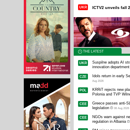
UKR
ICTV2 unveils fall 2
THE LATEST
Suspilne adopts AI st
UKR
innovation department
Idols return in early 
CZE
Aug 2026
KRRiT rejects new pl
POL
Polonia and TVP Wiln
Greece passes anti-
CEE
legislation
06 Aug 2026
NGOs warn against ne
CEE
regulation in Albania