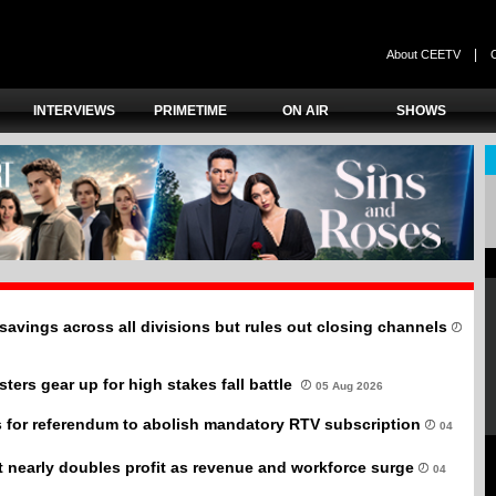
|
About CEETV
INTERVIEWS
PRIMETIME
ON AIR
SHOWS
savings across all divisions but rules out closing channels
ers gear up for high stakes fall battle
05 Aug 2026
 for referendum to abolish mandatory RTV subscription
04
it nearly doubles profit as revenue and workforce surge
04