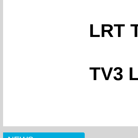
LRT T
TV3 L