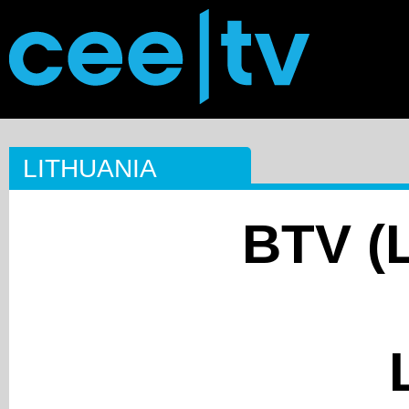
LITHUANIA
BTV (L