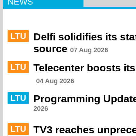
NEWS
Delfi solidifies its s
LTU
source
07 Aug 2026
Telecenter boosts its
LTU
04 Aug 2026
Programming Update
LTU
2026
TV3 reaches unprec
LTU