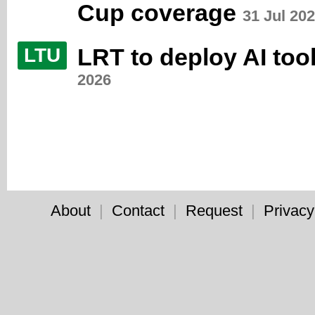
Cup coverage
31 Jul 20
LRT to deploy AI too
LTU
2026
About
|
Contact
|
Request
|
Privacy