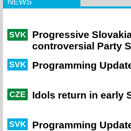
NEWS
Progressive Slovaki
SVK
controversial Party 
Programming Update
SVK
Idols return in early
CZE
Programming Update
SVK