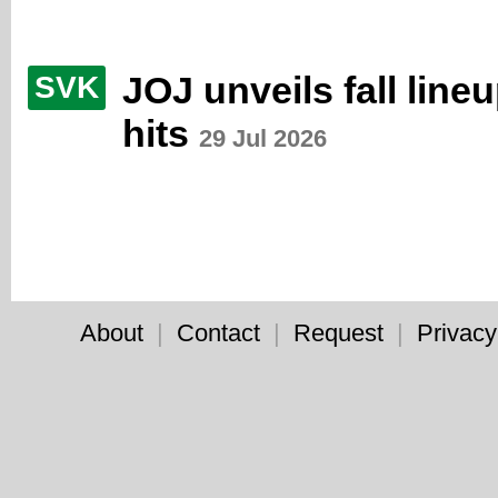
JOJ unveils fall line
SVK
hits
29 Jul 2026
About
|
Contact
|
Request
|
Privacy