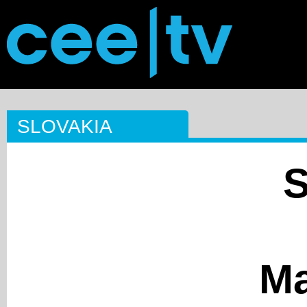
SLOVAKIA
Ma