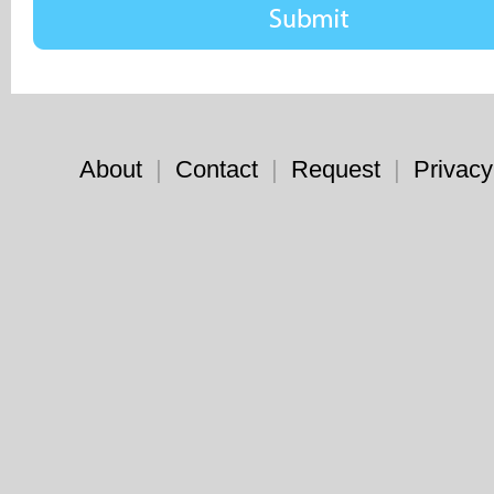
About
|
Contact
|
Request
|
Privacy