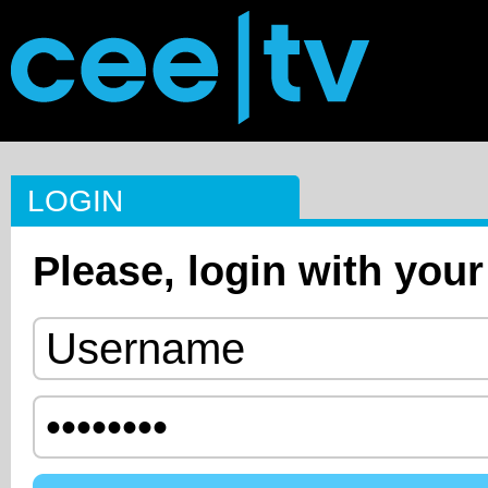
LOGIN
Please, login with your