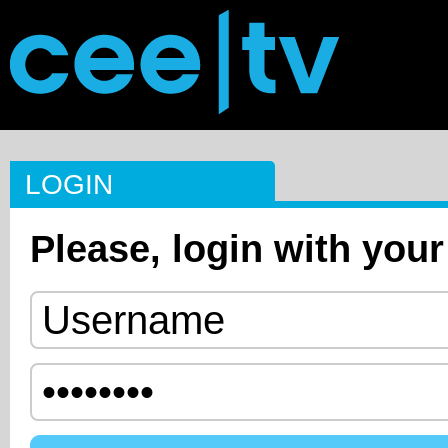
LOGIN
Please, login with your