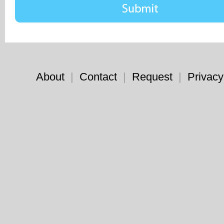
About
|
Contact
|
Request
|
Privacy