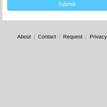
About
|
Contact
|
Request
|
Privacy