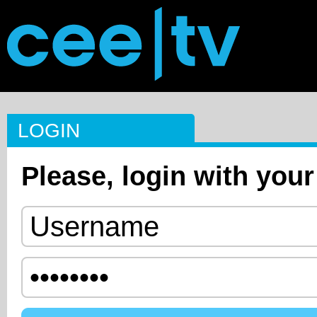
LOGIN
Please, login with your