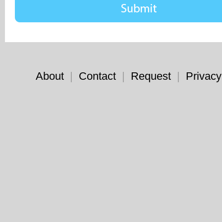
About
|
Contact
|
Request
|
Privacy