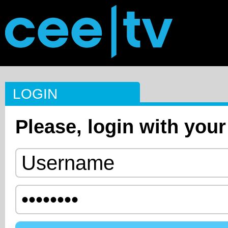
LOGIN
Please, login with your