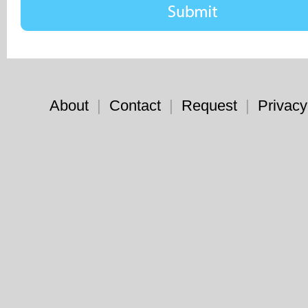
About
|
Contact
|
Request
|
Privacy