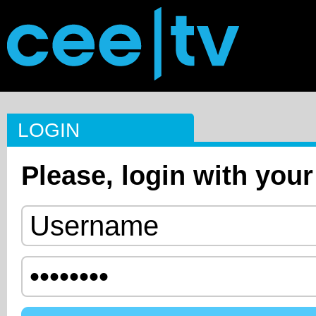
LOGIN
Please, login with your