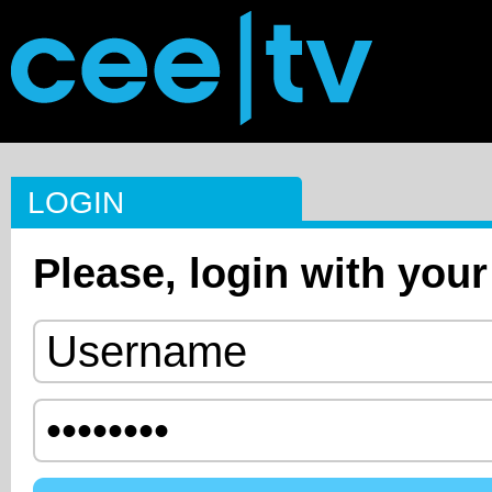
LOGIN
Please, login with your