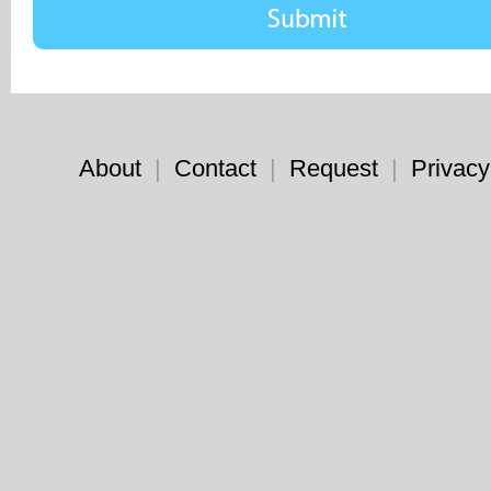
About
|
Contact
|
Request
|
Privacy