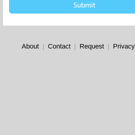
About
|
Contact
|
Request
|
Privacy