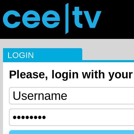
LOGIN
Please, login with your