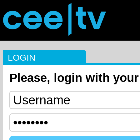
LOGIN
Please, login with your