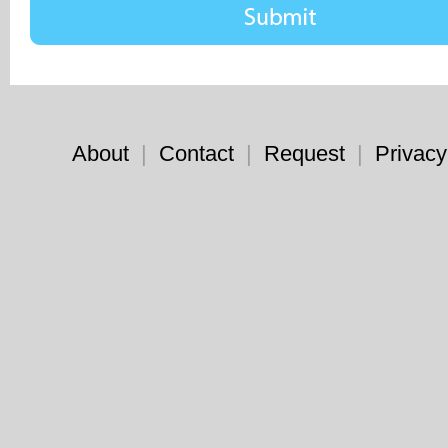
About
|
Contact
|
Request
|
Privacy