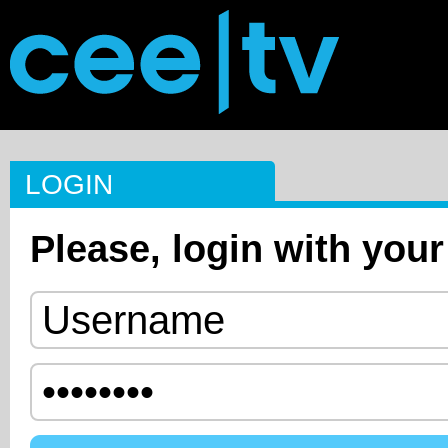
LOGIN
Please, login with your