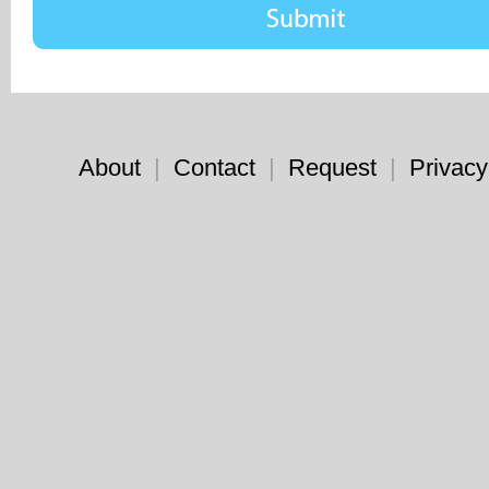
About
|
Contact
|
Request
|
Privacy