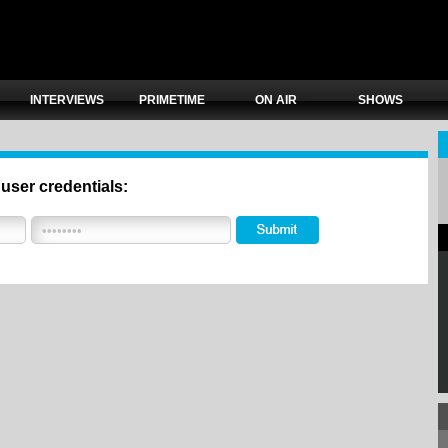
INTERVIEWS
PRIMETIME
ON AIR
SHOWS
 user credentials: