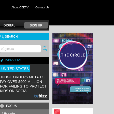
|
About CEETV
Contact Us
DIGITAL
SIGN UP
SEARCH
TVBIZZ LIVE
UNITED STATES
JUDGE ORDERS META TO
PAY OVER $900 MILLION
FOR FAILING TO PROTECT
KIDS ON SOCIAL...
FOCUS