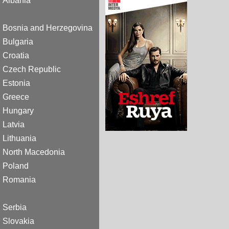
Albania
Bosnia and Herzegovina
Bulgaria
Croatia
Czech Republic
Estonia
Greece
Hungary
Latvia
Lithuania
North Macedonia
Poland
Romania
Serbia
Slovakia