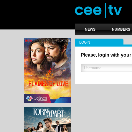
NEWS
NUMBERS
LOGIN
Please, login with your