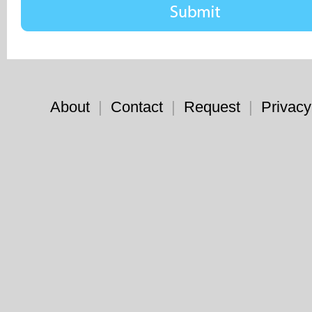
About
|
Contact
|
Request
|
Privacy