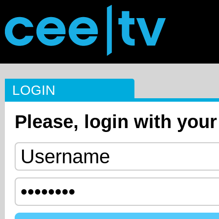
LOGIN
Please, login with your