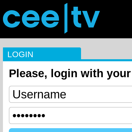
LOGIN
Please, login with your