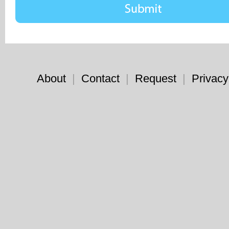
About
|
Contact
|
Request
|
Privacy