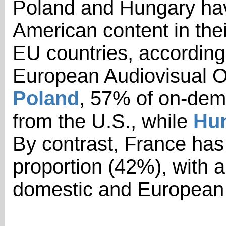
Poland and Hungary hav
American content in the
EU countries, according
European Audiovisual O
Poland
, 57% of on-dem
from the U.S., while
Hu
By contrast, France has 
proportion (42%), with 
domestic and European 