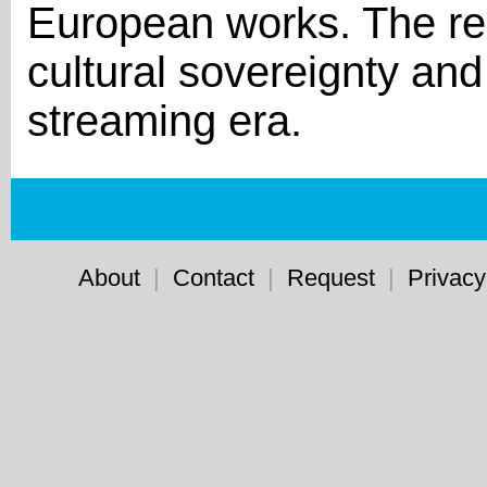
European works. The rep
cultural sovereignty an
streaming era.
About
|
Contact
|
Request
|
Privacy