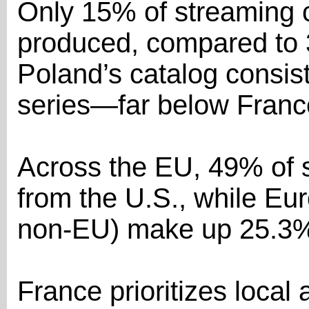
Only 15% of streaming c
produced, compared to 
Poland’s catalog consist
series—far below Franc
Across the EU, 49% of s
from the U.S., while E
non-EU) make up 25.3
France prioritizes loca