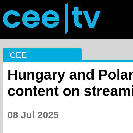
CEE
Hungary and Polan
content on stream
08 Jul 2025