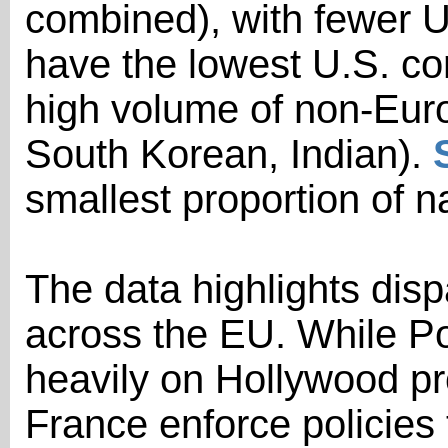
combined), with fewer U
have the lowest U.S. co
high volume of non-Euro
South Korean, Indian).
smallest proportion of n
The data highlights dispa
across the EU. While P
heavily on Hollywood pro
France enforce policies