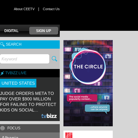
|
About CEETV
Contact Us
DIGITAL
SIGN UP
SEARCH
TVBIZZ LIVE
UNITED STATES
JUDGE ORDERS META TO
PAY OVER $900 MILLION
FOR FAILING TO PROTECT
KIDS ON SOCIAL...
FOCUS