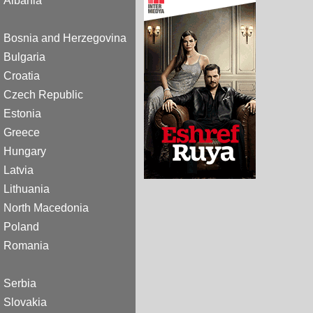
Albania
Bosnia and Herzegovina
Bulgaria
Croatia
Czech Republic
Estonia
Greece
Hungary
Latvia
Lithuania
North Macedonia
Poland
Romania
Serbia
Slovakia