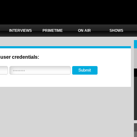
INTERVIEWS
PRIMETIME
ON AIR
SHOWS
 user credentials: