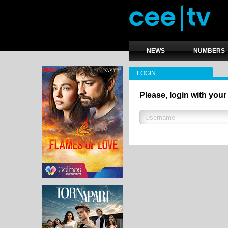
NEWS
NUMBERS
LOGIN
Please, login with your