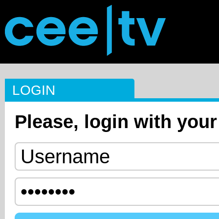
LOGIN
Please, login with your