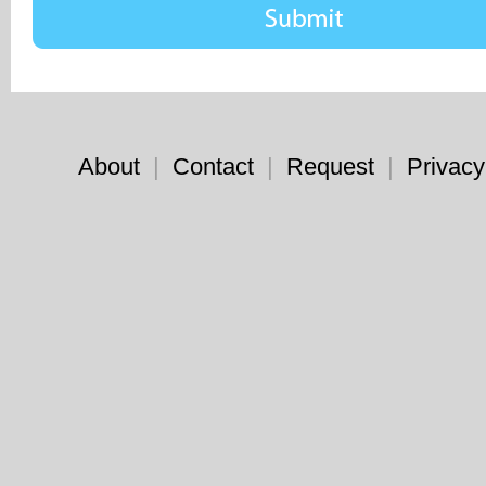
About
|
Contact
|
Request
|
Privacy