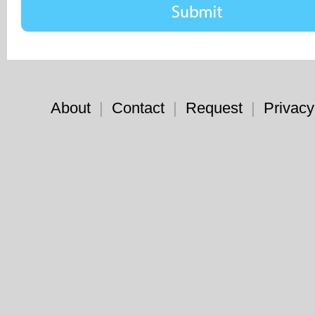
About
|
Contact
|
Request
|
Privacy