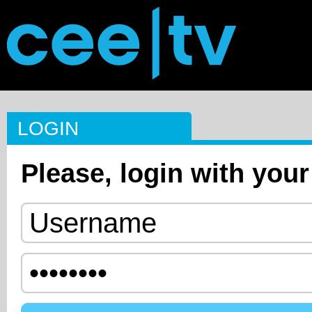
LOGIN
Please, login with your