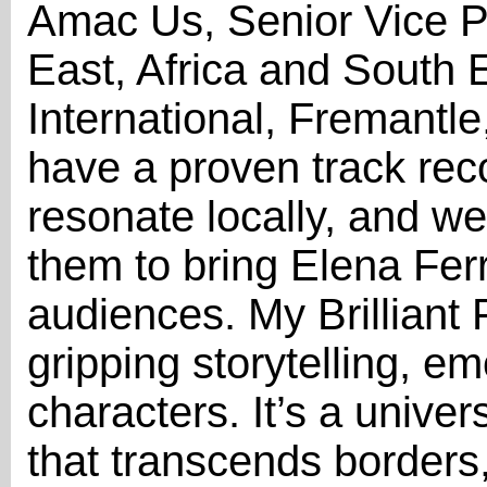
Amac Us, Senior Vice Pr
East, Africa and South 
International, Fremantl
have a proven track reco
resonate locally, and we 
them to bring Elena Ferr
audiences. My Brilliant F
gripping storytelling, e
characters. It’s a univ
that transcends borders,