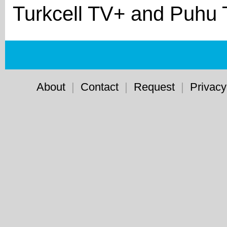
Turkcell TV+ and Puhu 
About
|
Contact
|
Request
|
Privacy