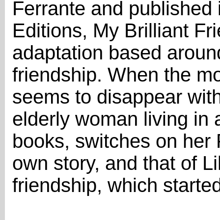
Ferrante and published
Editions, My Brilliant F
adaptation based aroun
friendship. When the mos
seems to disappear with
elderly woman living i
books, switches on her 
own story, and that of Lil
friendship, which starte