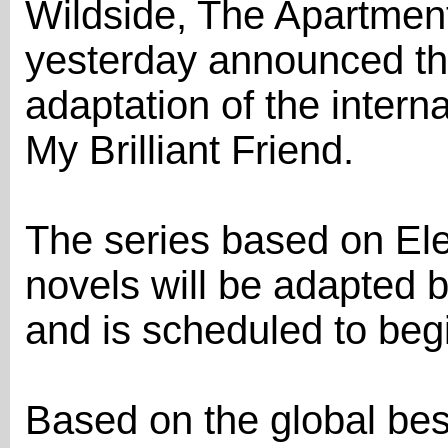
Wildside, The Apartmen
yesterday announced the 
adaptation of the intern
My Brilliant Friend.
The series based on Ele
novels will be adapted 
and is scheduled to begi
Based on the global bes