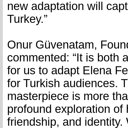
new adaptation will capt
Turkey.”
Onur Güvenatam, Found
commented: “It is both a
for us to adapt Elena Fe
for Turkish audiences. T
masterpiece is more than 
profound exploration of
friendship, and identit