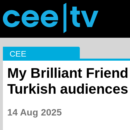
CEE
My Brilliant Friend
Turkish audiences
14 Aug 2025