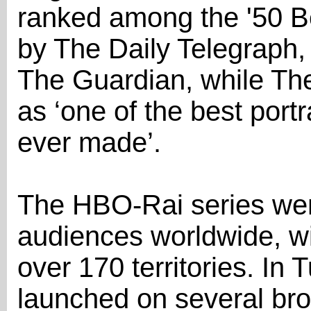
ranked among the '50 B
by The Daily Telegraph, 
The Guardian, while The
as ‘one of the best portra
ever made’.
The HBO-Rai series went
audiences worldwide, wit
over 170 territories. In 
launched on several broa