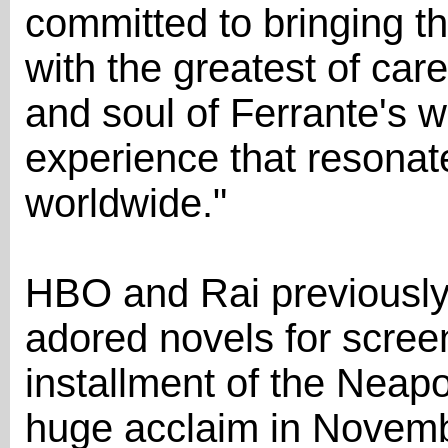
committed to bringing thi
with the greatest of care
and soul of Ferrante's w
experience that resonat
worldwide."
HBO and Rai previously 
adored novels for screen
installment of the Neap
huge acclaim in Novemb