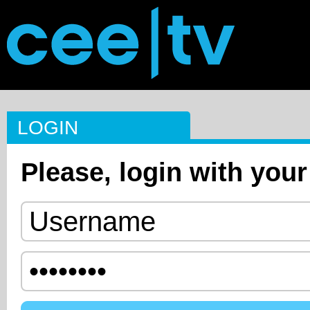
LOGIN
Please, login with your