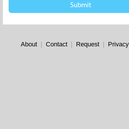
About
|
Contact
|
Request
|
Privacy