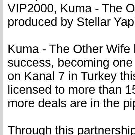
VIP2000, Kuma - The O
produced by Stellar Yap
Kuma - The Other Wife 
success, becoming one
on Kanal 7 in Turkey th
licensed to more than 15 
more deals are in the pi
Through this partnershi