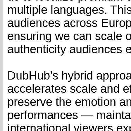
multiple languages. Thi
audiences across Europ
ensuring we can scale o
authenticity audiences e
DubHub’s hybrid approa
accelerates scale and ef
preserve the emotion and
performances — maintain
international viewers ex