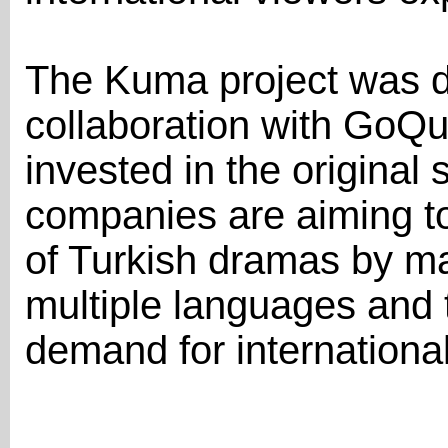
The Kuma project was d
collaboration with GoQu
invested in the original 
companies are aiming t
of Turkish dramas by ma
multiple languages and 
demand for international