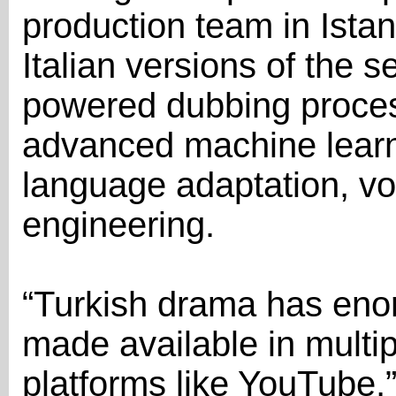
production team in Ista
Italian versions of the se
powered dubbing proce
advanced machine learn
language adaptation, vo
engineering.
“Turkish drama has eno
made available in multi
platforms like YouTube,