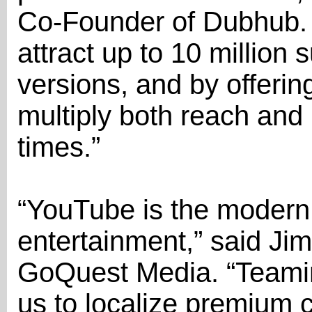
Co-Founder of Dubhub. 
attract up to 10 million s
versions, and by offerin
multiply both reach and 
times.”
“YouTube is the modern 
entertainment,” said J
GoQuest Media. “Teami
us to localize premium 