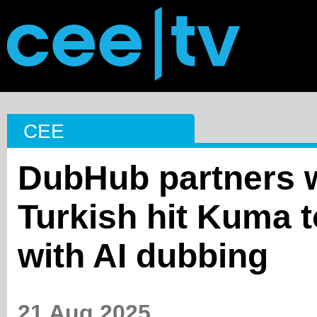
CEE
DubHub partners w
Turkish hit Kuma t
with AI dubbing
21 Aug 2025