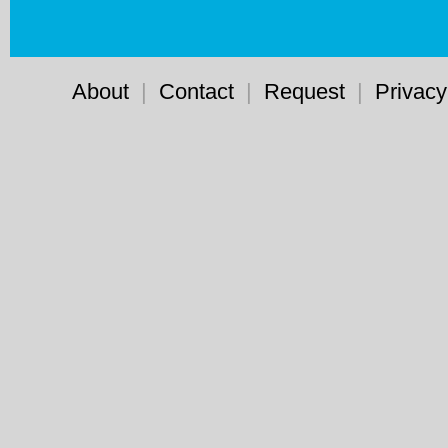
About
|
Contact
|
Request
|
Privacy