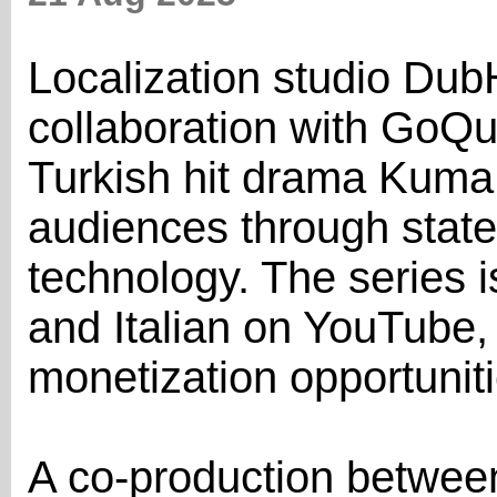
Localization studio Du
collaboration with GoQu
Turkish hit drama Kuma 
audiences through state
technology. The series 
and Italian on YouTube
monetization opportuniti
A co-production betwe