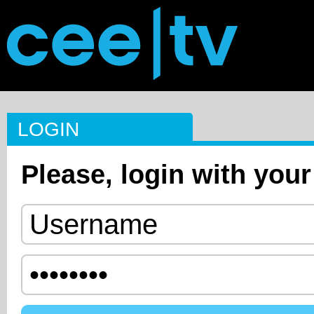
LOGIN
Please, login with your