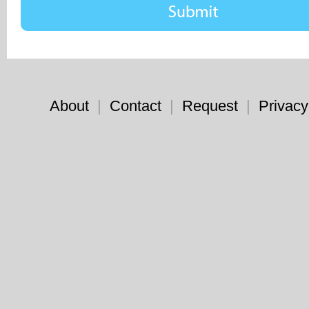
About
|
Contact
|
Request
|
Privacy