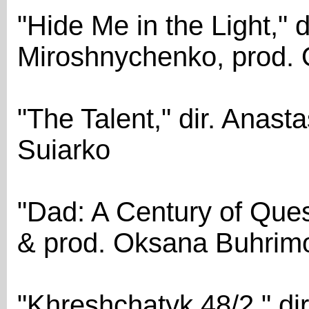
"Hide Me in the Light," d
Miroshnychenko, prod.
"The Talent," dir. Anast
Suiarko
"Dad: A Century of Ques
& prod. Oksana Buhrim
"Khreshchatyk 48/2," dir