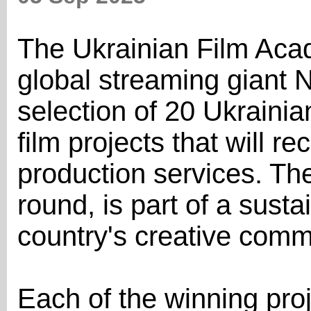
The Ukrainian Film Acad
global streaming giant 
selection of 20 Ukraini
film projects that will re
production services. The 
round, is part of a susta
country's creative comm
Each of the winning proj