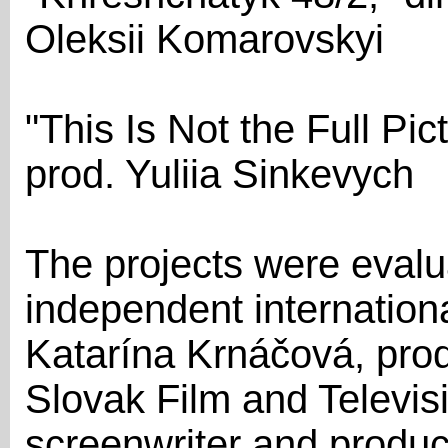
Oleksii Komarovskyi
"This Is Not the Full Pi
prod. Yuliia Sinkevych
The projects were evalua
independent internationa
Katarína Krnáčová, prod
Slovak Film and Televis
screenwriter and produc