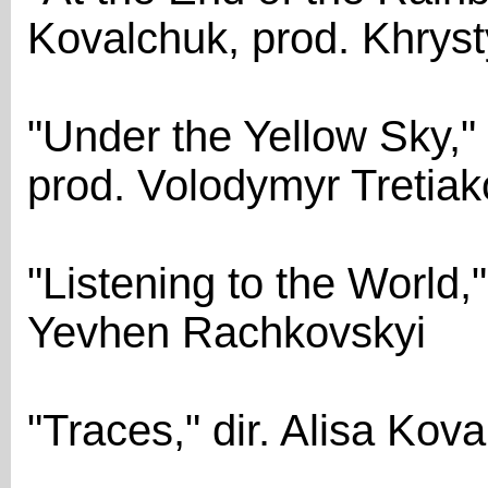
Kovalchuk, prod. Khrys
"Under the Yellow Sky,"
prod. Volodymyr Tretiak
"Listening to the World,"
Yevhen Rachkovskyi
"Traces," dir. Alisa Ko