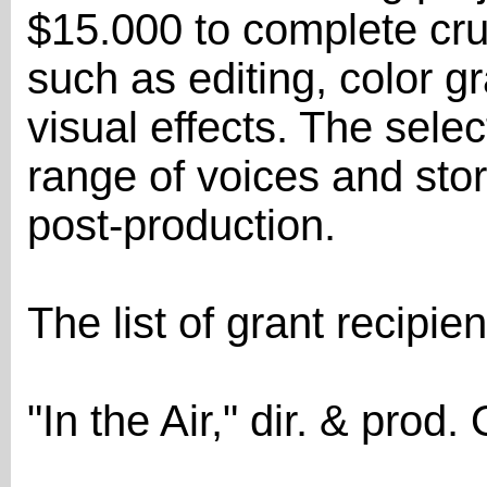
$15.000 to complete cru
such as editing, color g
visual effects. The sele
range of voices and stor
post-production.
The list of grant recipie
"In the Air," dir. & pro