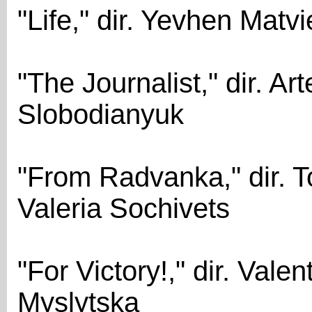
"Life," dir. Yevhen Matvi
"The Journalist," dir. A
Slobodianyuk
"From Radvanka," dir. T
Valeria Sochivets
"For Victory!," dir. Vale
Myslytska