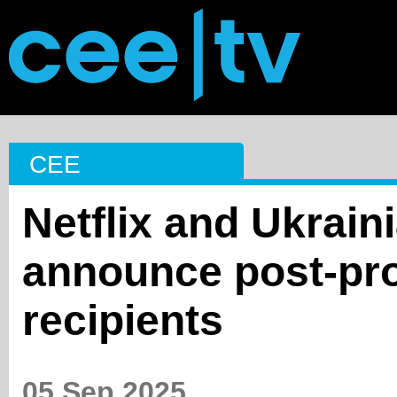
CEE
Netflix and Ukrai
announce post-pro
recipients
05 Sep 2025