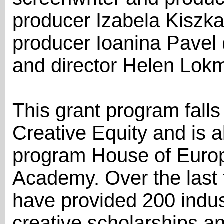
producer Izabela Kiszka-
producer Ioanina Pavel
and director Helen Lokm
This grant program falls
Creative Equity and is 
program House of Europ
Academy. Over the last t
have provided 200 indus
creative scholarships a