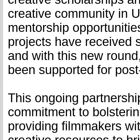
creative community in U
mentorship opportunitie
projects have received 
and with this new round,
been supported for post
This ongoing partnership
commitment to bolsterin
providing filmmakers wit