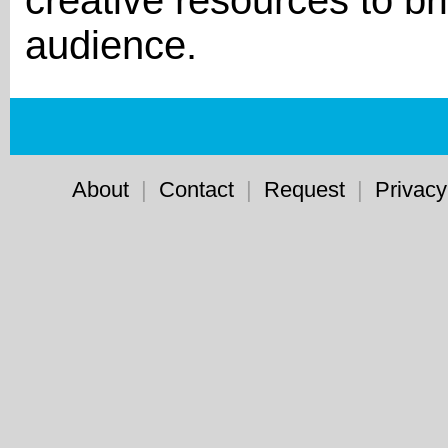
creative resources to bri
audience.
About
|
Contact
|
Request
|
Privacy