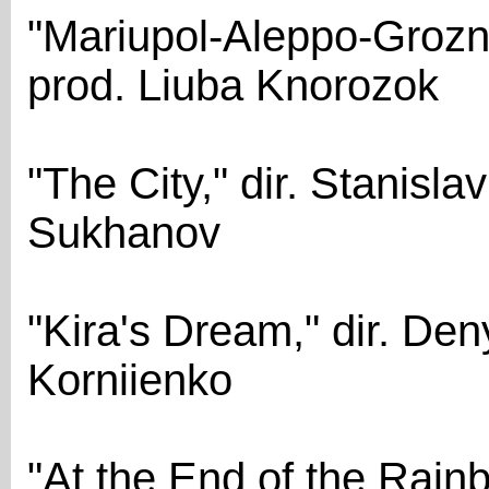
"Mariupol-Aleppo-Grozny
prod. Liuba Knorozok
"The City," dir. Stanisla
Sukhanov
"Kira's Dream," dir. Den
Korniienko
"At the End of the Rainb