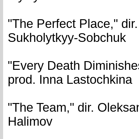
"The Perfect Place," dir
Sukholytkyy-Sobchuk
"Every Death Diminishes
prod. Inna Lastochkina
"The Team," dir. Oleksa
Halimov