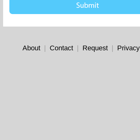
About
|
Contact
|
Request
|
Privacy