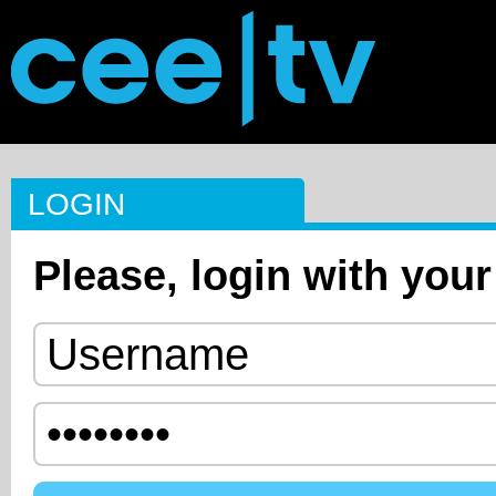
LOGIN
Please, login with your