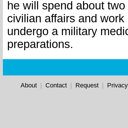
he will spend about two
civilian affairs and work
undergo a military medi
preparations.
About
|
Contact
|
Request
|
Privacy