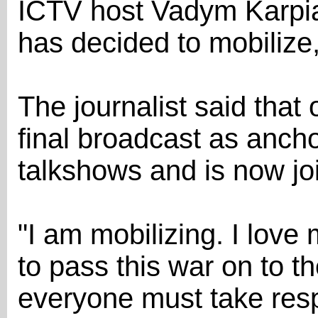
ICTV host Vadym Karpi
has decided to mobilize
The journalist said that
final broadcast as anch
talkshows and is now jo
"I am mobilizing. I love
to pass this war on to th
everyone must take respo