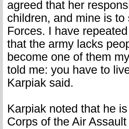
agreed that her responsib
children, and mine is to
Forces. I have repeated
that the army lacks peo
become one of them mys
told me: you have to liv
Karpiak said.
Karpiak noted that he is 
Corps of the Air Assault