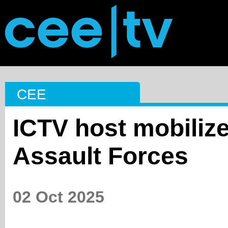
CEE
ICTV host mobilize
Assault Forces
02 Oct 2025