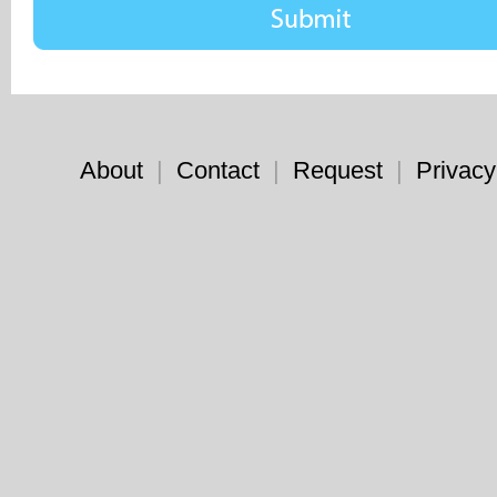
About
|
Contact
|
Request
|
Privacy