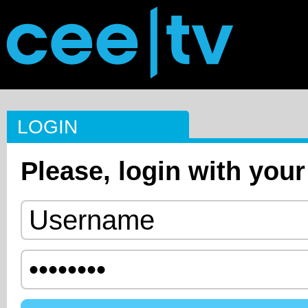
LOGIN
Please, login with your