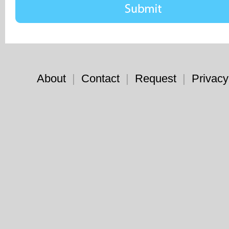
About
|
Contact
|
Request
|
Privacy