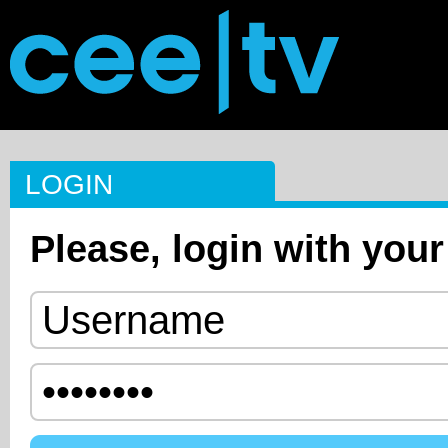
LOGIN
Please, login with your