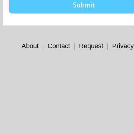
About
|
Contact
|
Request
|
Privacy