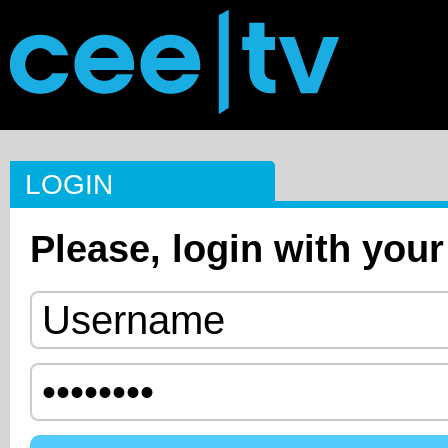
LOGIN
Please, login with your