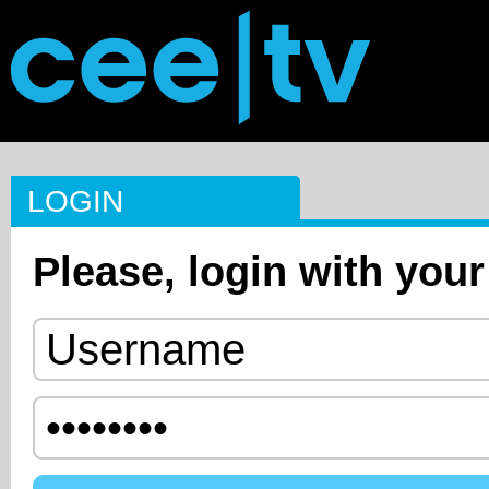
LOGIN
Please, login with your