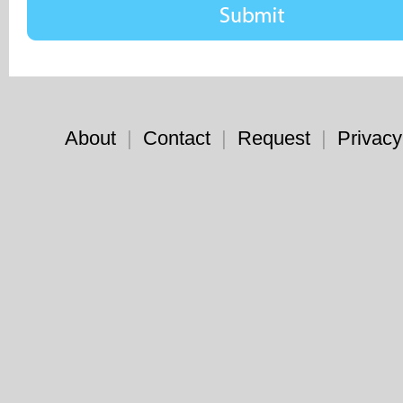
About
|
Contact
|
Request
|
Privacy