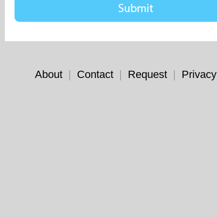
About
|
Contact
|
Request
|
Privacy