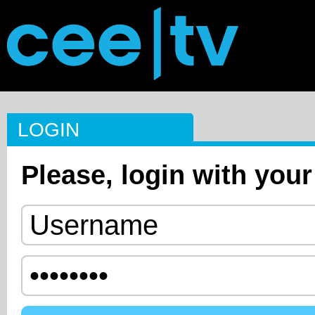
LOGIN
Please, login with your