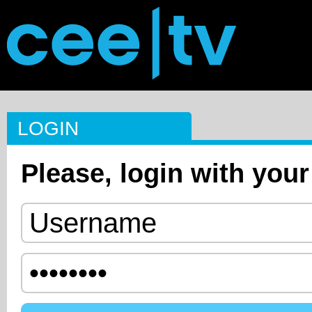
LOGIN
Please, login with your