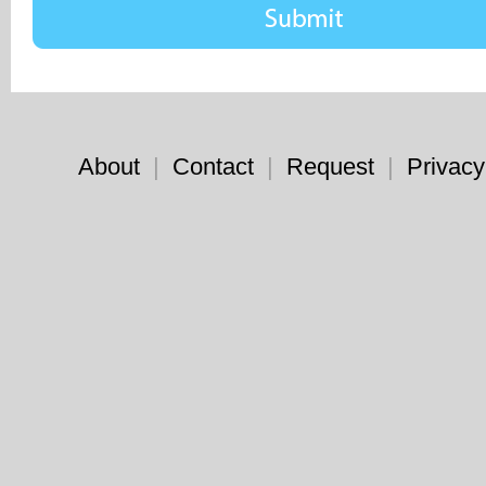
About
|
Contact
|
Request
|
Privacy