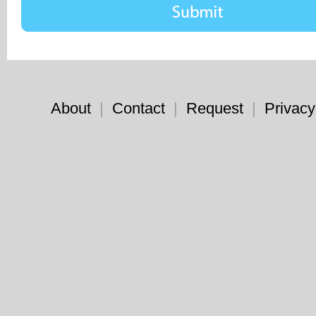
About
|
Contact
|
Request
|
Privacy