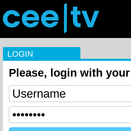
LOGIN
Please, login with your