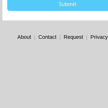
About
|
Contact
|
Request
|
Privacy