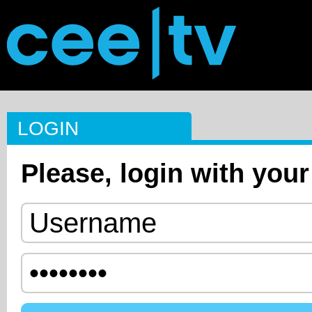
LOGIN
Please, login with your