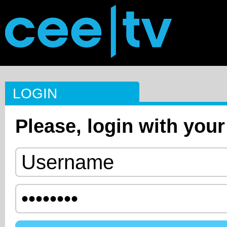
LOGIN
Please, login with your