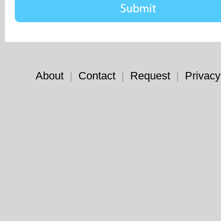
About
|
Contact
|
Request
|
Privacy