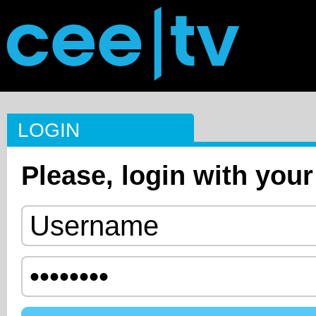
LOGIN
Please, login with your