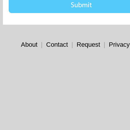
About
|
Contact
|
Request
|
Privacy