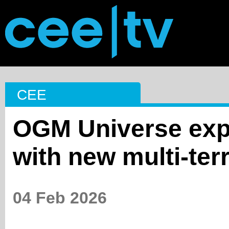
CEE
OGM Universe expa
with new multi-terr
04 Feb 2026