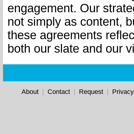
engagement. Our strateg
not simply as content, b
these agreements reflec
both our slate and our vi
About
|
Contact
|
Request
|
Privacy