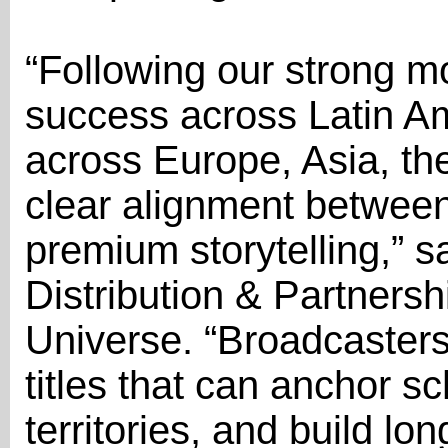
“Following our strong 
success across Latin A
across Europe, Asia, the
clear alignment betwe
premium storytelling,” 
Distribution & Partners
Universe. “Broadcasters
titles that can anchor s
territories, and build l