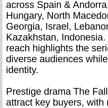
across Spain & Andorra
Hungary, North Macedoni
Georgia, Israel, Leban
Kazakhstan, Indonesia. 
reach highlights the seri
diverse audiences while
identity.
Prestige drama The Fall
attract key buyers, with