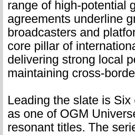
range of high-potential 
agreements underline 
broadcasters and platfo
core pillar of internati
delivering strong local 
maintaining cross-borde
Leading the slate is Si
as one of OGM Universe'
resonant titles. The se