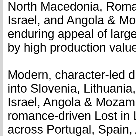
North Macedonia, Roman
Israel, and Angola & M
enduring appeal of large
by high production valu
Modern, character-led
into Slovenia, Lithuania
Israel, Angola & Mozam
romance-driven Lost in
across Portugal, Spain,