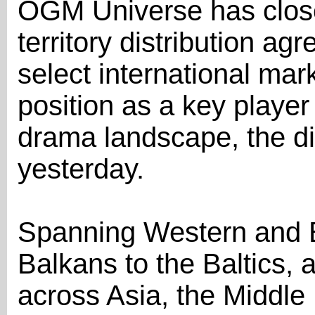
OGM Universe has close
territory distribution 
select international mark
position as a key player
drama landscape, the d
yesterday.
Spanning Western and E
Balkans to the Baltics, a
across Asia, the Middle