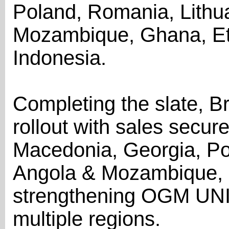
Poland, Romania, Lithua
Mozambique, Ghana, Eth
Indonesia.
Completing the slate, B
rollout with sales secur
Macedonia, Georgia, Por
Angola & Mozambique, Et
strengthening OGM UNI
multiple regions.