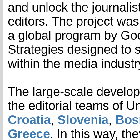
and unlock the journalist
editors. The project was
a global program by Goo
Strategies designed to 
within the media industr
The large-scale develop
the editorial teams of 
Croatia
,
Slovenia
,
Bos
Greece
. In this way, th