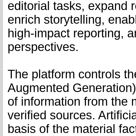
editorial tasks, expand 
enrich storytelling, enab
high-impact reporting, a
perspectives.
The platform controls t
Augmented Generation) 
of information from the 
verified sources. Artific
basis of the material fa