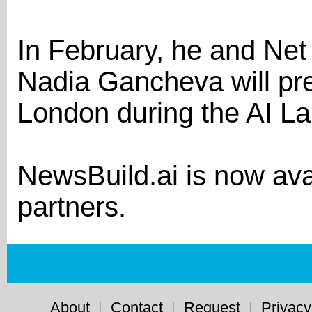
In February, he and Net 
Nadia Gancheva will pre
London during the AI L
NewsBuild.ai is now ava
partners.
About
|
Contact
|
Request
|
Privacy