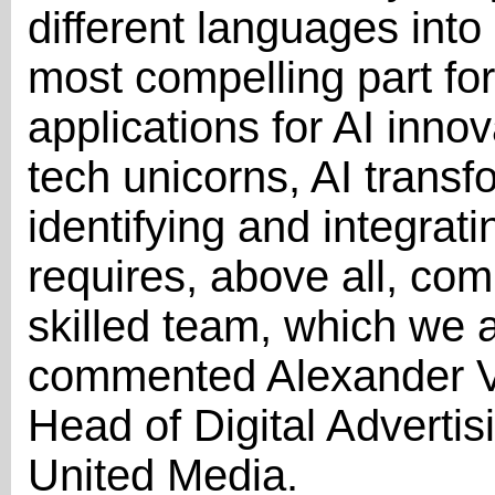
different languages into
most compelling part for
applications for AI inno
tech unicorns, AI transf
identifying and integrat
requires, above all, co
skilled team, which we a
commented Alexander Va
Head of Digital Advert
United Media.