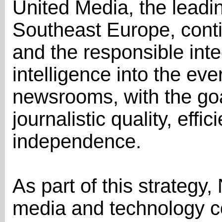
United Media, the lead
Southeast Europe, conti
and the responsible integr
intelligence into the eve
newsrooms, with the goa
journalistic quality, effic
independence.
As part of this strategy, 
media and technology 