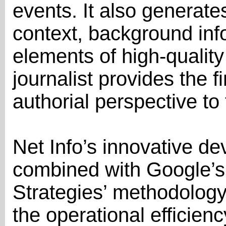
events. It also generate
context, background inf
elements of high-quality
journalist provides the 
authorial perspective to 
Net Info’s innovative de
combined with Google’s
Strategies’ methodology,
the operational efficien