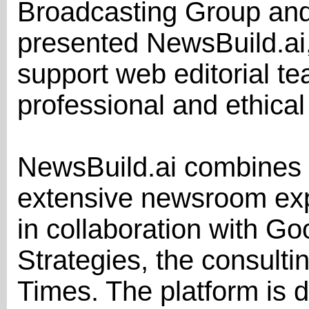
Broadcasting Group and 
presented NewsBuild.ai,
support web editorial t
professional and ethical
NewsBuild.ai combines ar
extensive newsroom ex
in collaboration with Go
Strategies, the consulti
Times. The platform is 