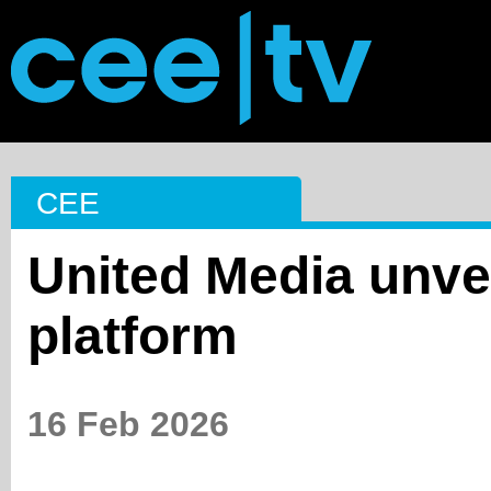
CEE
United Media unve
platform
16 Feb 2026