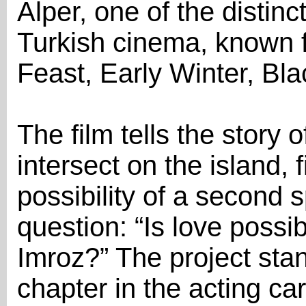
Alper, one of the distin
Turkish cinema, known f
Feast, Early Winter, Bl
The film tells the story o
intersect on the island, 
possibility of a second s
question: “Is love possib
Imroz?” The project stan
chapter in the acting ca