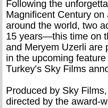
Following the unforgetta
Magnificent Century on
around the world, two ac
15 years—this time on t
and Meryem Uzerli are p
in the upcoming feature 
Turkey's Sky Films anno
Produced by Sky Films, 
directed by the award-