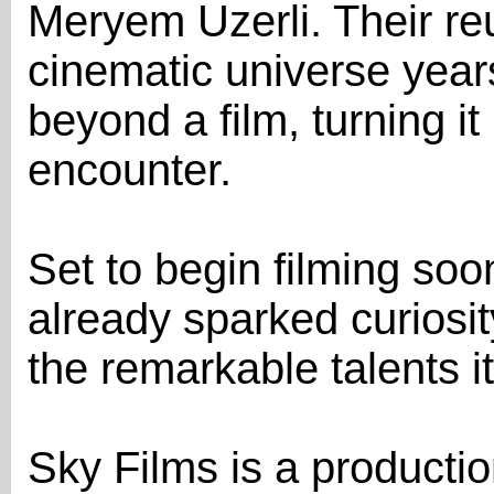
Meryem Uzerli. Their re
cinematic universe years
beyond a film, turning i
encounter.
Set to begin filming soo
already sparked curiosit
the remarkable talents it
Sky Films is a product