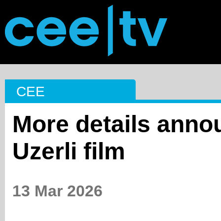
CEE
More details anno
Uzerli film
13 Mar 2026