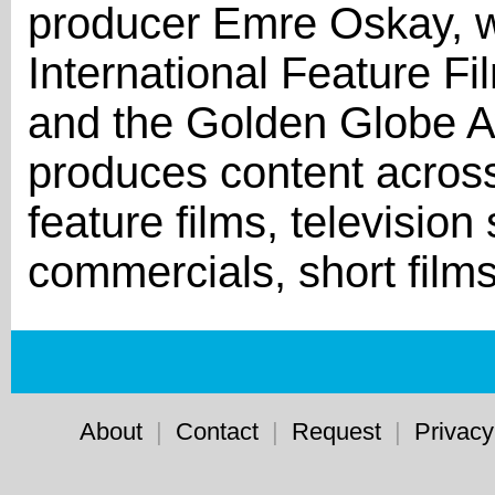
producer Emre Oskay, w
International Feature F
and the Golden Globe 
produces content across
feature films, televisio
commercials, short film
About
|
Contact
|
Request
|
Privacy