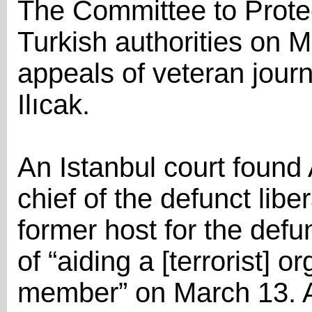
The Committee to Protec
Turkish authorities on M
appeals of veteran jour
Ilıcak.
An Istanbul court found A
chief of the defunct liber
former host for the defu
of “aiding a [terrorist] 
member” on March 13. A