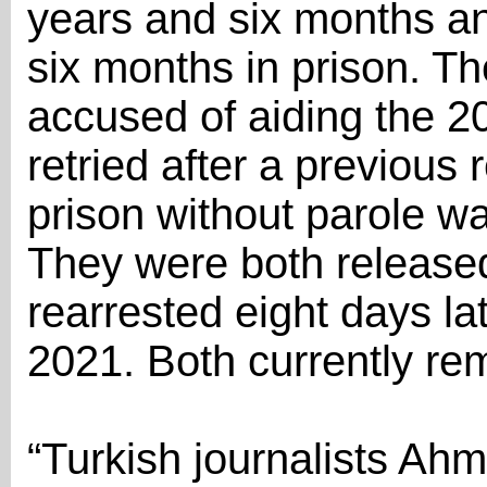
years and six months an
six months in prison. Th
accused of aiding the 2
retried after a previous 
prison without parole 
They were both released
rearrested eight days lat
2021. Both currently re
“Turkish journalists Ahm