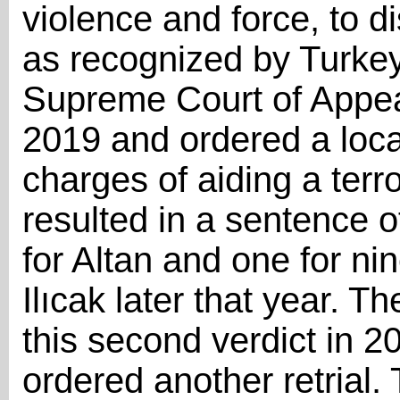
violence and force, to d
as recognized by Turkey’
Supreme Court of Appeal
2019 and ordered a local
charges of aiding a terr
resulted in a sentence 
for Altan and one for ni
Ilıcak later that year. 
this second verdict in 2
ordered another retrial.