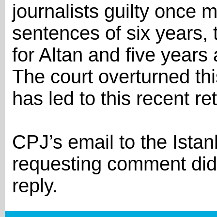
journalists guilty once 
sentences of six years,
for Altan and five years 
The court overturned thi
has led to this recent ret
CPJ’s email to the Istanb
requesting comment did
reply.