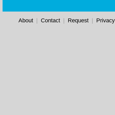
About
|
Contact
|
Request
|
Privacy