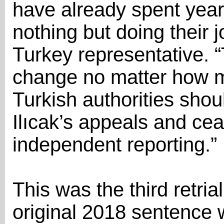
have already spent years 
nothing but doing their 
Turkey representative. “T
change no matter how ma
Turkish authorities shou
Ilıcak’s appeals and cea
independent reporting.”
This was the third retria
original 2018 sentence 