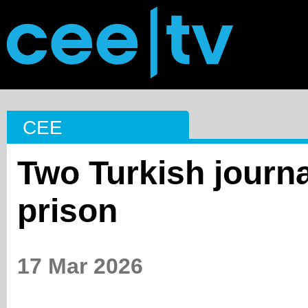
CEE
Two Turkish journa
prison
17 Mar 2026