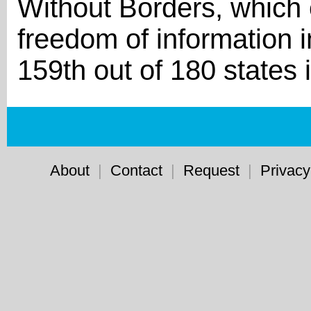
Without Borders, which c
freedom of information i
159th out of 180 states 
About
|
Contact
|
Request
|
Privacy