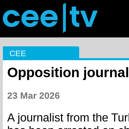
CEE
Opposition journal
23 Mar 2026
A journalist from the Tu