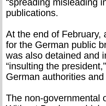
“spreading misleading in
publications.
At the end of February, 
for the German public 
was also detained and 
“insulting the president,
German authorities and j
The non-governmental o