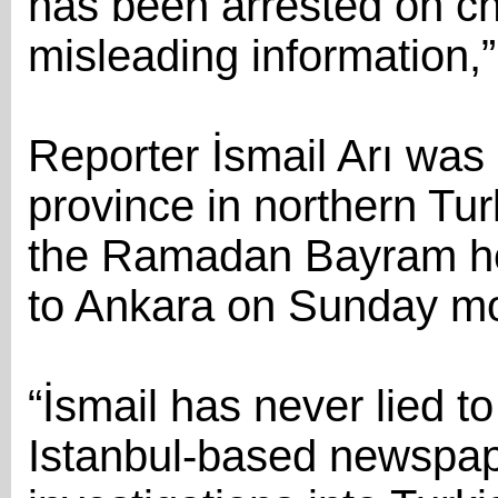
has been arrested on ch
misleading information,
Reporter İsmail Arı was 
province in northern Tu
the Ramadan Bayram hol
to Ankara on Sunday mor
“İsmail has never lied to 
Istanbul-based newspape