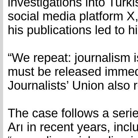
investigations into Turki
social media platform X,
his publications led to h
“We repeat: journalism i
must be released immedi
Journalists’ Union also
The case follows a serie
Arı in recent years, inc