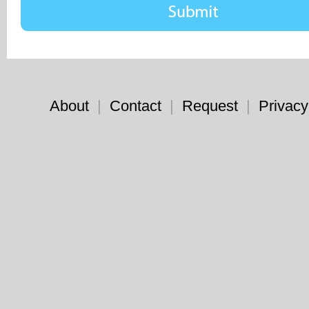
About
|
Contact
|
Request
|
Privacy