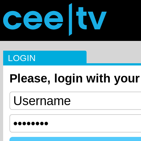
LOGIN
Please, login with your