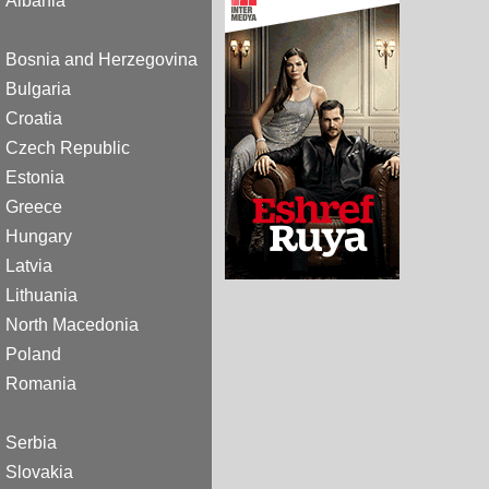
Albania
Bosnia and Herzegovina
Bulgaria
Croatia
Czech Republic
Estonia
Greece
Hungary
Latvia
Lithuania
North Macedonia
Poland
Romania
Serbia
Slovakia