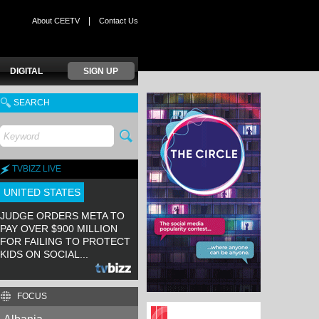
|
About CEETV
Contact Us
DIGITAL
SIGN UP
SEARCH
TVBIZZ LIVE
UNITED STATES
JUDGE ORDERS META TO
PAY OVER $900 MILLION
FOR FAILING TO PROTECT
KIDS ON SOCIAL...
FOCUS