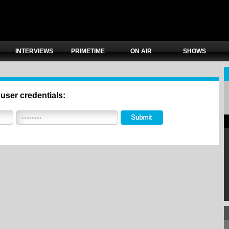
INTERVIEWS
PRIMETIME
ON AIR
SHOWS
 user credentials: