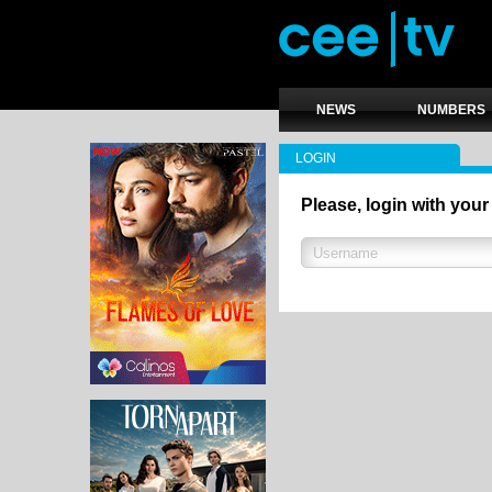
NEWS
NUMBERS
LOGIN
Please, login with your