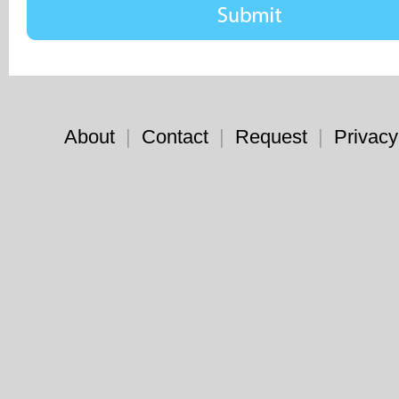
About
|
Contact
|
Request
|
Privacy