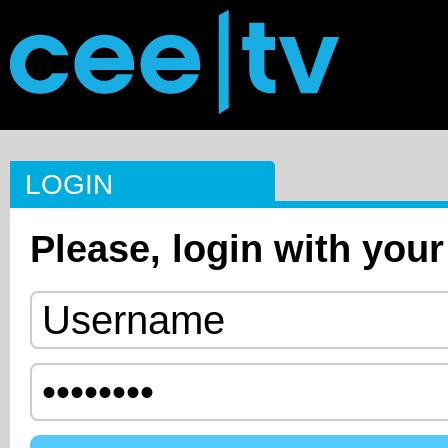
LOGIN
Please, login with your