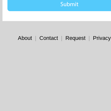
About
|
Contact
|
Request
|
Privacy