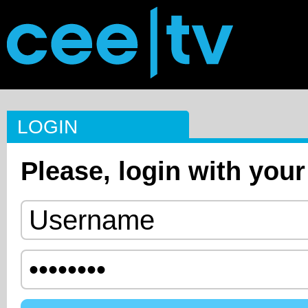
LOGIN
Please, login with your