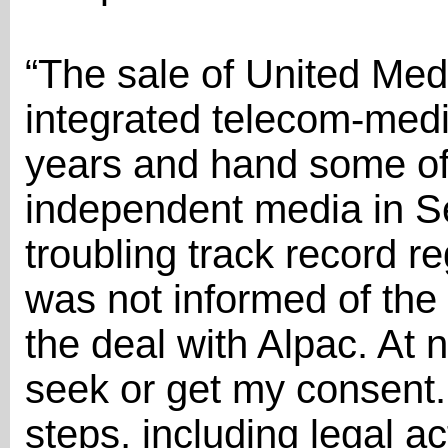
“The sale of United Med
integrated telecom-medi
years and hand some of 
independent media in Se
troubling track record r
was not informed of the 
the deal with Alpac. At 
seek or get my consent. 
steps, including legal ac