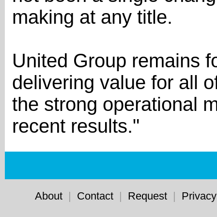
making at any title.
United Group remains f
delivering value for all 
the strong operational 
recent results."
About
|
Contact
|
Request
|
Privacy