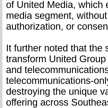
of United Media, which
media segment, without
authorization, or consen
It further noted that th
transform United Group
and telecommunications 
telecommunications-onl
destroying the unique va
offering across Southea