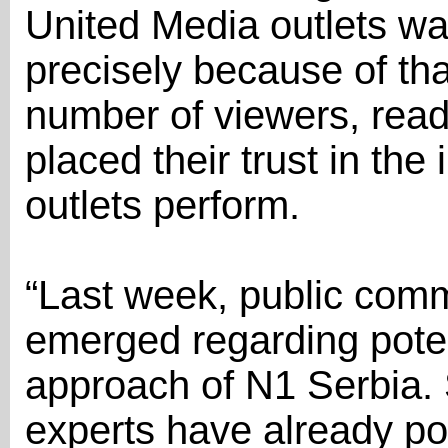
United Media outlets was
precisely because of th
number of viewers, read
placed their trust in th
outlets perform.
“Last week, public com
emerged regarding potent
approach of N1 Serbia.
experts have already poi