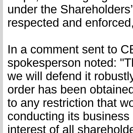
under the Shareholders’
respected and enforced,
In a comment sent to C
spokesperson noted: "Th
we will defend it robustl
order has been obtained
to any restriction that w
conducting its business a
interest of all shareholde