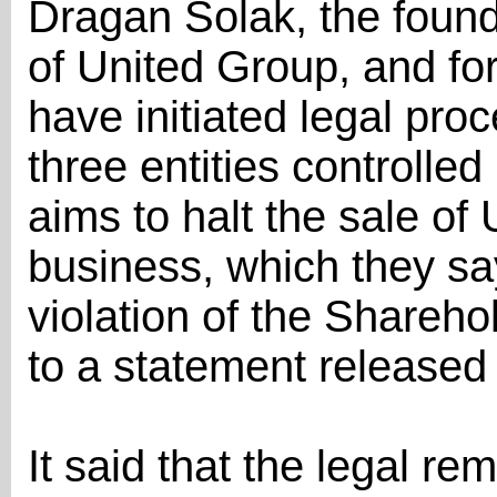
Dragan Šolak, the found
of United Group, and f
have initiated legal pro
three entities controll
aims to halt the sale of
business, which they say
violation of the Shareh
to a statement release
It said that the legal r