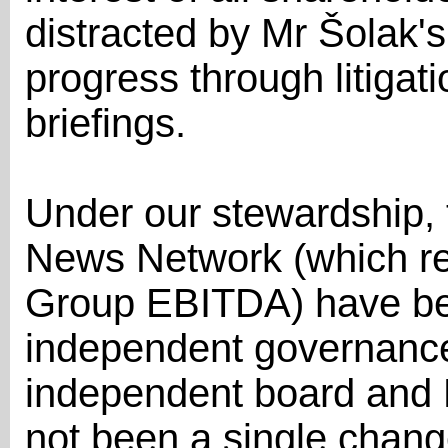
distracted by Mr Šolak's
progress through litiga
briefings.
Under our stewardship, 
News Network (which re
Group EBITDA) have be
independent governance 
independent board and E
not been a single chan