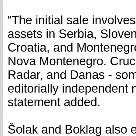
“The initial sale involv
assets in Serbia, Slove
Croatia, and Montenegr
Nova Montenegro. Crucia
Radar, and Danas - some
editorially independent 
statement added.
Šolak and Boklag also 