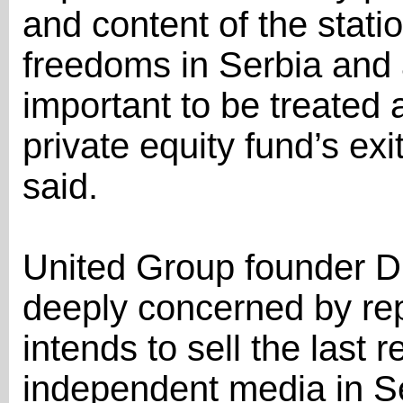
and content of the statio
freedoms in Serbia and a
important to be treated 
private equity fund’s ex
said.
United Group founder D
deeply concerned by rep
intends to sell the last r
independent media in Se