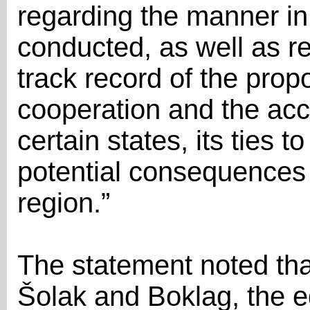
regarding the manner in
conducted, as well as r
track record of the pro
cooperation and the acc
certain states, its ties t
potential consequences 
region.”
The statement noted tha
Šolak and Boklag, the e