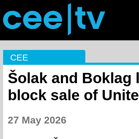
CEE
Šolak and Boklag l
block sale of Unit
27 May 2026