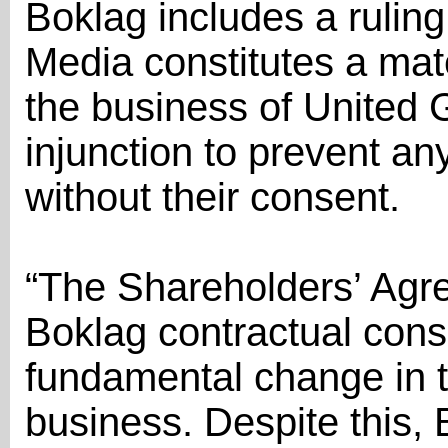
Boklag includes a ruling
Media constitutes a mate
the business of United 
injunction to prevent a
without their consent.
“The Shareholders’ Agr
Boklag contractual cons
fundamental change in t
business. Despite this, 