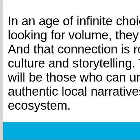
In an age of infinite ch
looking for volume, they
And that connection is r
culture and storytellin
will be those who can u
authentic local narrativ
ecosystem.