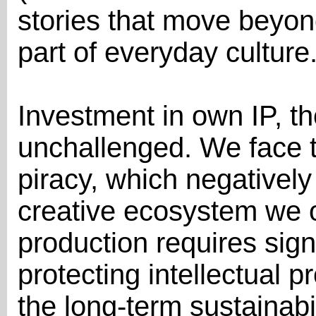
stories that move beyo
part of everyday culture
Investment in own IP, t
unchallenged. We face 
piracy, which negatively
creative ecosystem we o
production requires sign
protecting intellectual p
the long-term sustainabil