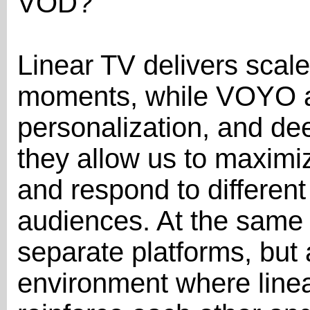
VOD?
Linear TV delivers scal
moments, while VOYO add
personalization, and d
they allow us to maximiz
and respond to different
audiences. At the same t
separate platforms, bu
environment where linea