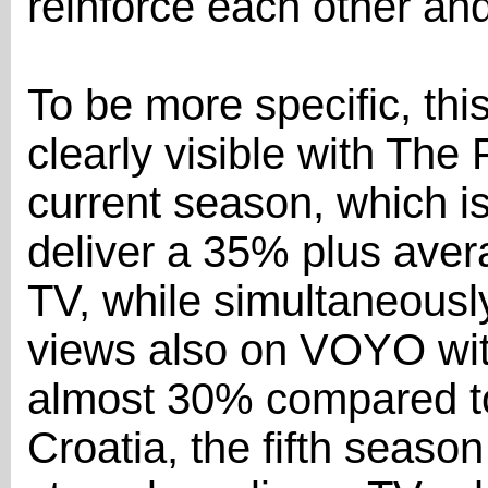
reinforce each other an
To be more specific, th
clearly visible with The
current season, which is 
deliver a 35% plus aver
TV, while simultaneously
views also on VOYO wit
almost 30% compared to
Croatia, the fifth seas