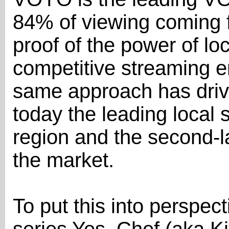
84% of viewing coming 
proof of the power of loc
competitive streaming e
same approach has driv
today the leading local 
region and the second-l
the market.
To put this into perspect