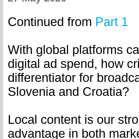
Continued from
Part 1
With global platforms ca
digital ad spend, how cri
differentiator for broadc
Slovenia and Croatia?
Local content is our str
advantage in both marke