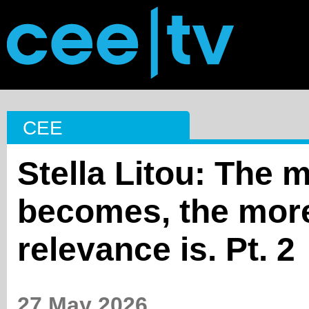
CEE
Stella Litou: The 
becomes, the more
relevance is. Pt. 2
27 May 2026