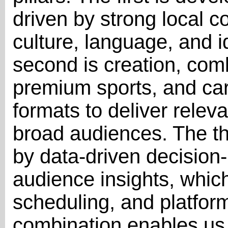
driven by strong local co
culture, language, and i
second is creation, com
premium sports, and care
formats to deliver relev
broad audiences. The thi
by data-driven decisio
audience insights, which
scheduling, and platform
combination enables us 