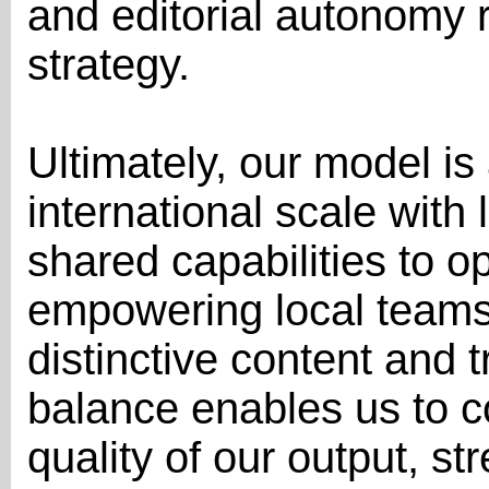
and editorial autonomy r
strategy.
Ultimately, our model i
international scale with
shared capabilities to op
empowering local teams 
distinctive content and t
balance enables us to c
quality of our output, st