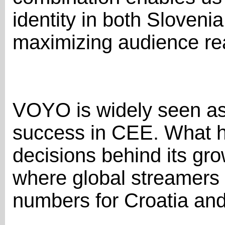
identity in both Sloveni
maximizing audience rea
VOYO is widely seen as
success in CEE. What h
decisions behind its gro
where global streamers
numbers for Croatia an