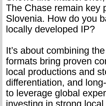
The Chase remain key pi
Slovenia. How do you ba
locally developed IP?
It’s about combining the
formats bring proven co
local productions and sto
differentiation, and long
to leverage global exper
investing in strong local