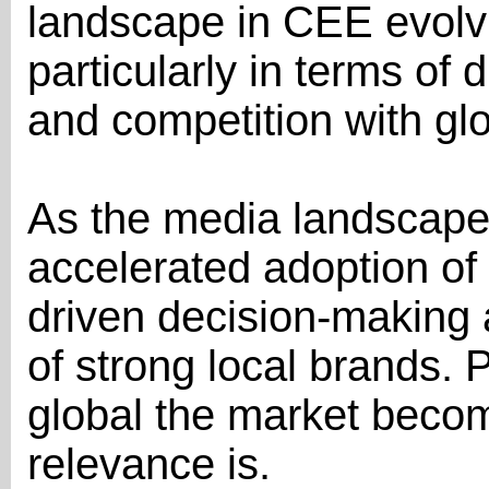
landscape in CEE evolvi
particularly in terms of d
and competition with gl
As the media landscape
accelerated adoption of 
driven decision-making
of strong local brands. 
global the market becom
relevance is.