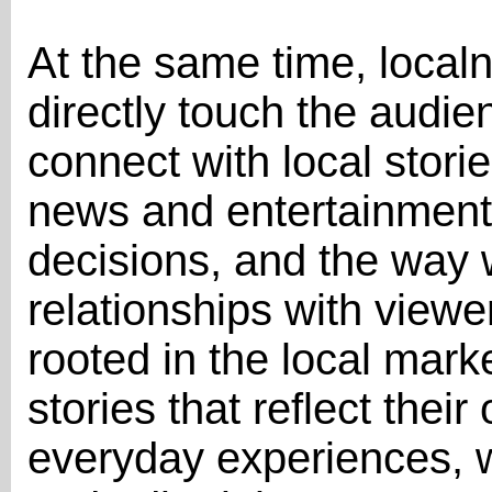
At the same time, localne
directly touch the audi
connect with local stori
news and entertainment.
decisions, and the way 
relationships with view
rooted in the local mar
stories that reflect thei
everyday experiences, w