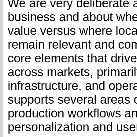
We are very deliberate a
business and about whe
value versus where local
remain relevant and com
core elements that drive 
across markets, primaril
infrastructure, and oper
supports several areas o
production workflows and
personalization and us