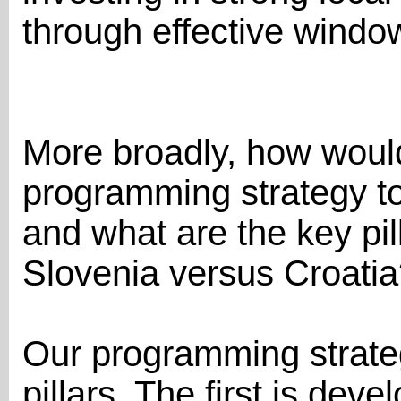
through effective windo
More broadly, how woul
programming strategy t
and what are the key pil
Slovenia versus Croati
Our programming strategy
pillars. The first is de