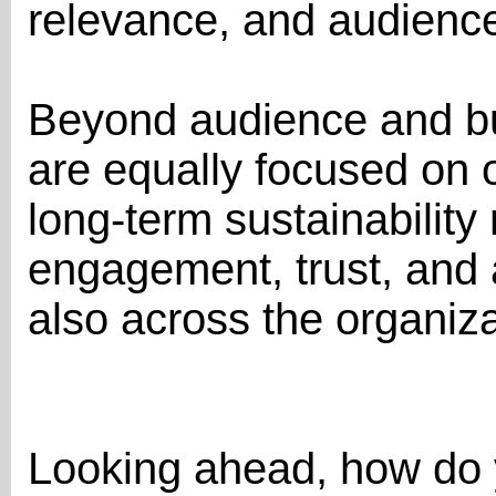
relevance, and audience 
Beyond audience and b
are equally focused on o
long-term sustainability 
engagement, trust, and
also across the organiza
Looking ahead, how do 