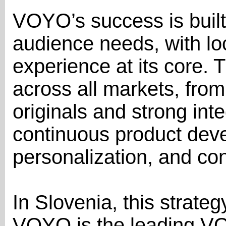
VOYO’s success is built
audience needs, with lo
experience at its core. 
across all markets, from
originals and strong inte
continuous product dev
personalization, and con
In Slovenia, this strateg
VOYO is the leading VO