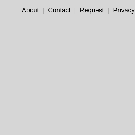
About
|
Contact
|
Request
|
Privacy