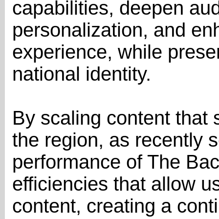
capabilities, deepen au
personalization, and en
experience, while preser
national identity.
By scaling content that 
the region, as recently 
performance of The Bach
efficiencies that allow us
content, creating a cont