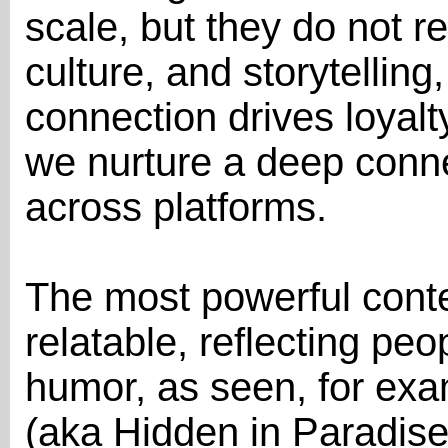
scale, but they do not r
culture, and storytelling
connection drives loyal
we nurture a deep conne
across platforms.
The most powerful conte
relatable, reflecting peo
humor, as seen, for ex
(aka Hidden in Paradis