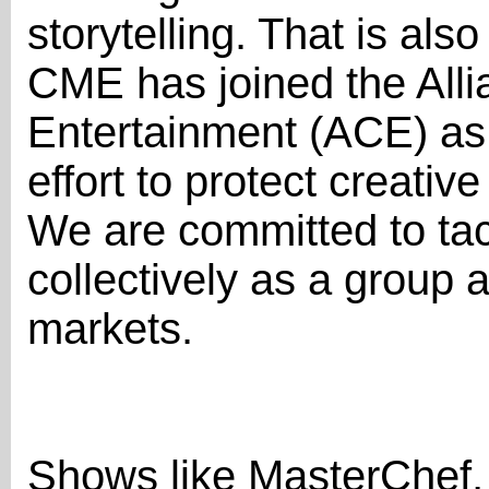
storytelling. That is al
CME has joined the Allia
Entertainment (ACE) as 
effort to protect creati
We are committed to tac
collectively as a group 
markets.
Shows like MasterChef, 