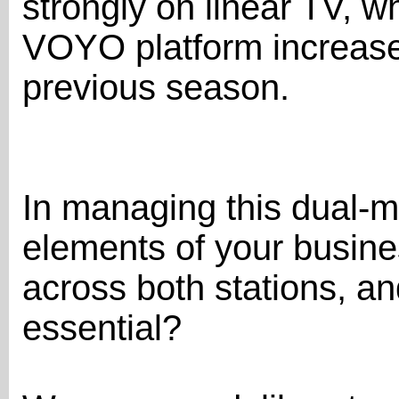
strongly on linear TV, w
VOYO platform increas
previous season.
In managing this dual-m
elements of your busine
across both stations, an
essential?