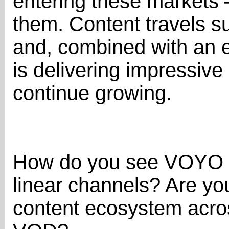
entering these markets —
them. Content travels s
and, combined with an ef
is delivering impressive
continue growing.
How do you see VOYO e
linear channels? Are you
content ecosystem acros