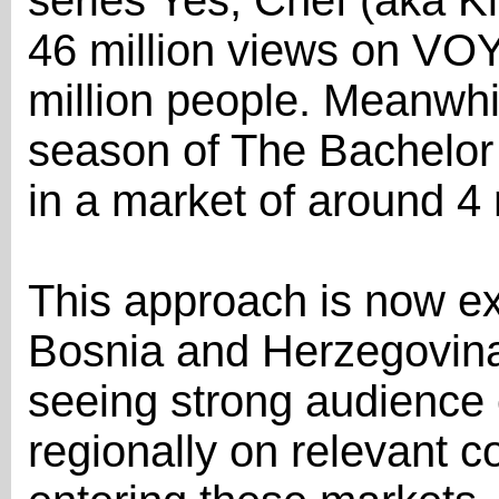
series Yes, Chef (aka K
46 million views on VOYO
million people. Meanwhile
season of The Bachelor 
in a market of around 4 
This approach is now e
Bosnia and Herzegovina
seeing strong audience
regionally on relevant c