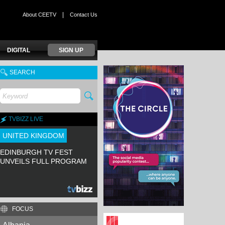
|
About CEETV
Contact Us
DIGITAL
SIGN UP
SEARCH
TVBIZZ LIVE
UNITED KINGDOM
EDINBURGH TV FEST
UNVEILS FULL PROGRAM
FOCUS