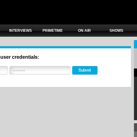
INTERVIEWS
PRIMETIME
ON AIR
SHOWS
 user credentials: