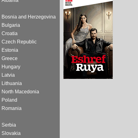
Albania
Bosnia and Herzegovina
Bulgaria
Croatia
Czech Republic
Estonia
Greece
Hungary
Latvia
Lithuania
North Macedonia
Poland
Romania
Serbia
Slovakia