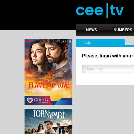
NEWS
NUMBERS
LOGIN
Please, login with your