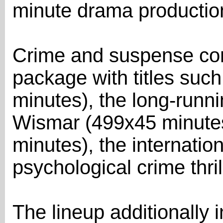
minute drama productio
Crime and suspense con
package with titles suc
minutes), the long-run
Wismar (499x45 minutes
minutes), the internatio
psychological crime thril
The lineup additionally 