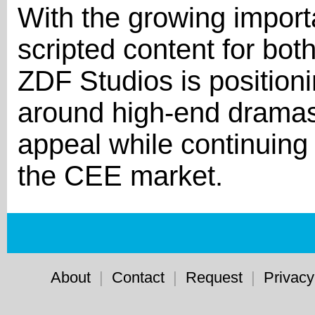
With the growing impor
scripted content for both
ZDF Studios is positio
around high-end dramas 
appeal while continuing t
the CEE market.
About
|
Contact
|
Request
|
Privacy