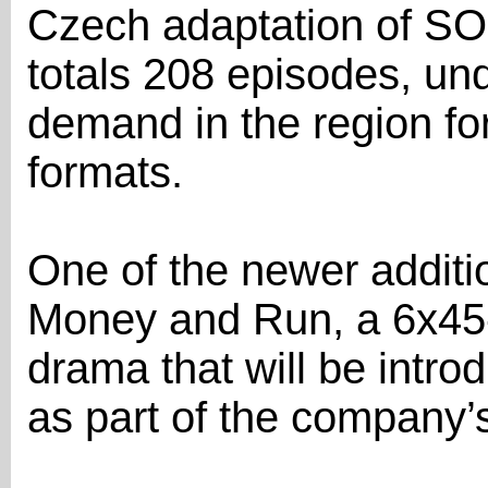
Czech adaptation of SO
totals 208 episodes, und
demand in the region for
formats.
One of the newer additio
Money and Run, a 6x45
drama that will be intro
as part of the company’s 