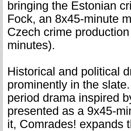
bringing the Estonian c
Fock, an 8x45-minute my
Czech crime production
minutes).
Historical and political
prominently in the slat
period drama inspired by
presented as a 9x45-min
it, Comrades! expands t