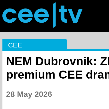
CEE
NEM Dubrovnik: ZD
premium CEE dram
28 May 2026