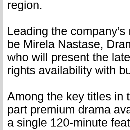
region.
Leading the company’s m
be Mirela Nastase, Dram
who will present the lat
rights availability with 
Among the key titles in 
part premium drama ava
a single 120-minute fea