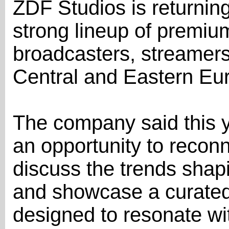
ZDF Studios is returnin
strong lineup of premiu
broadcasters, streamer
Central and Eastern Eu
The company said this y
an opportunity to reconn
discuss the trends shapi
and showcase a curated s
designed to resonate wi